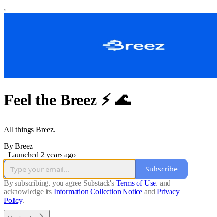
Feel the Breez ⚡️ 🌊
All things Breez.
By Breez
·
Launched 2 years ago
Subscribe
By subscribing, you agree Substack's
Terms of Use
, and
acknowledge its
Information Collection Notice
and
Privacy
Policy
.